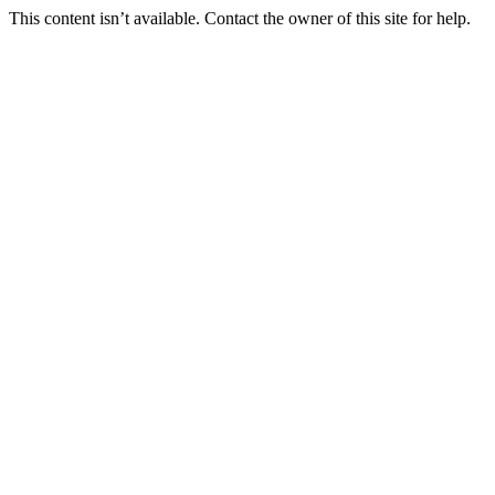
This content isn’t available. Contact the owner of this site for help.