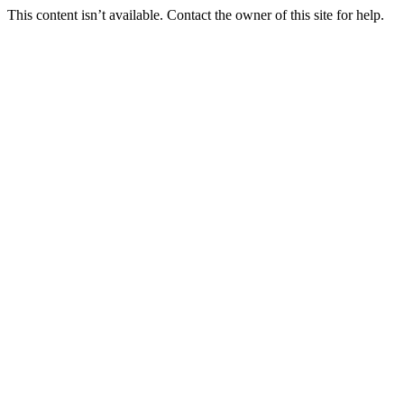
This content isn’t available. Contact the owner of this site for help.