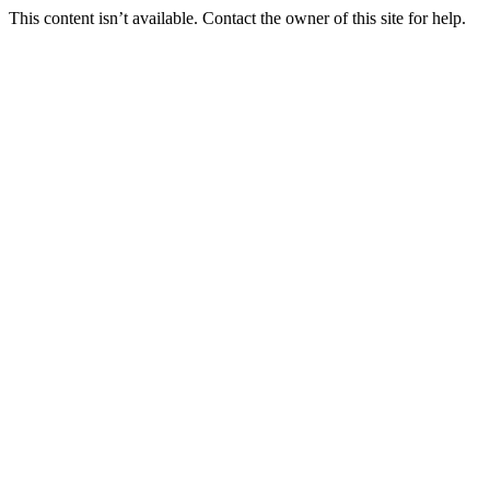
This content isn’t available. Contact the owner of this site for help.